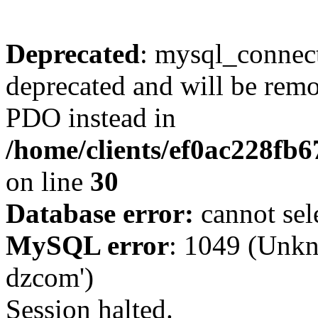
Deprecated
: mysql_connect
deprecated and will be remo
PDO instead in
/home/clients/ef0ac228fb
on line
30
Database error:
cannot sel
MySQL error
: 1049 (Unkn
dzcom')
Session halted.