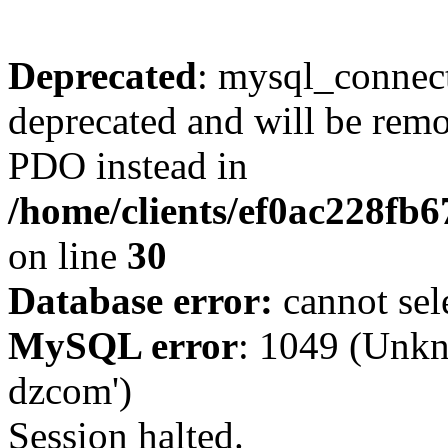
Deprecated
: mysql_connect
deprecated and will be remo
PDO instead in
/home/clients/ef0ac228fb
on line
30
Database error:
cannot sel
MySQL error
: 1049 (Unkn
dzcom')
Session halted.