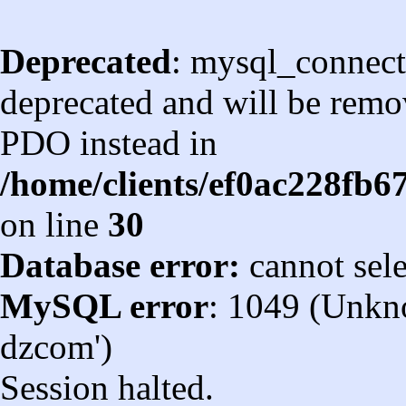
Deprecated
: mysql_connect
deprecated and will be remov
PDO instead in
/home/clients/ef0ac228fb
on line
30
Database error:
cannot sel
MySQL error
: 1049 (Unkn
dzcom')
Session halted.