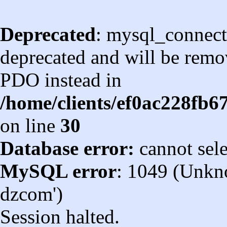
Deprecated
: mysql_connect
deprecated and will be remov
PDO instead in
/home/clients/ef0ac228fb
on line
30
Database error:
cannot sel
MySQL error
: 1049 (Unkn
dzcom')
Session halted.