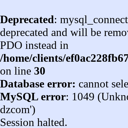
Deprecated
: mysql_connect
deprecated and will be remov
PDO instead in
/home/clients/ef0ac228fb
on line
30
Database error:
cannot sel
MySQL error
: 1049 (Unkn
dzcom')
Session halted.