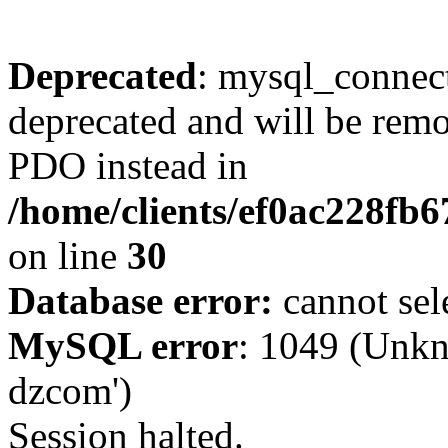
Deprecated
: mysql_connect
deprecated and will be remo
PDO instead in
/home/clients/ef0ac228fb
on line
30
Database error:
cannot sel
MySQL error
: 1049 (Unkn
dzcom')
Session halted.