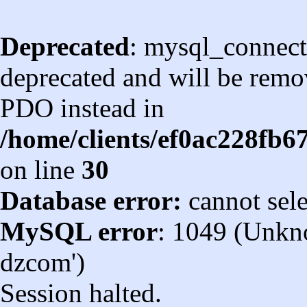
Deprecated
: mysql_connect
deprecated and will be remov
PDO instead in
/home/clients/ef0ac228fb
on line
30
Database error:
cannot sel
MySQL error
: 1049 (Unkn
dzcom')
Session halted.