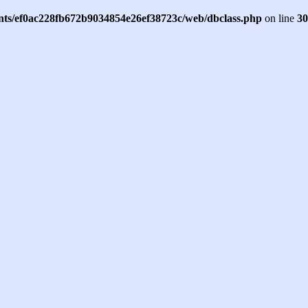
ents/ef0ac228fb672b9034854e26ef38723c/web/dbclass.php
on line
30