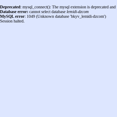
Deprecated
: mysql_connect(): The mysql extension is deprecated and 
Database error:
cannot select database
lemidi-dzcom
MySQL error
: 1049 (Unknown database 'bkyv_lemidi-dzcom')
Session halted.