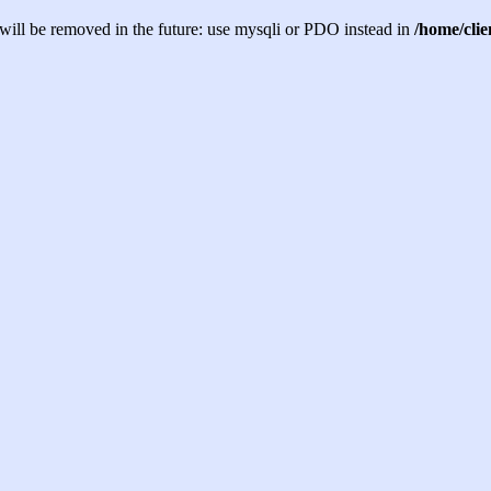
will be removed in the future: use mysqli or PDO instead in
/home/cli