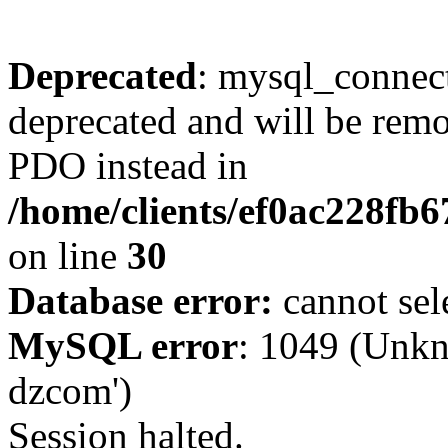
Deprecated
: mysql_connect
deprecated and will be remo
PDO instead in
/home/clients/ef0ac228fb
on line
30
Database error:
cannot sel
MySQL error
: 1049 (Unkn
dzcom')
Session halted.