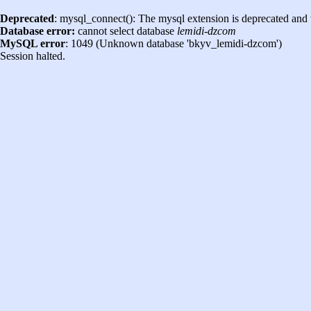
Deprecated
: mysql_connect(): The mysql extension is deprecated and 
Database error:
cannot select database
lemidi-dzcom
MySQL error
: 1049 (Unknown database 'bkyv_lemidi-dzcom')
Session halted.