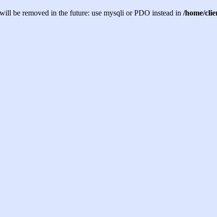
will be removed in the future: use mysqli or PDO instead in
/home/cli