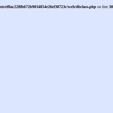
ents/ef0ac228fb672b9034854e26ef38723c/web/dbclass.php
on line
30