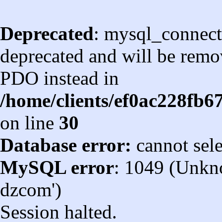
Deprecated
: mysql_connect
deprecated and will be remov
PDO instead in
/home/clients/ef0ac228fb
on line
30
Database error:
cannot sel
MySQL error
: 1049 (Unkn
dzcom')
Session halted.