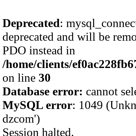
Deprecated
: mysql_connect
deprecated and will be remo
PDO instead in
/home/clients/ef0ac228fb
on line
30
Database error:
cannot sel
MySQL error
: 1049 (Unkn
dzcom')
Session halted.