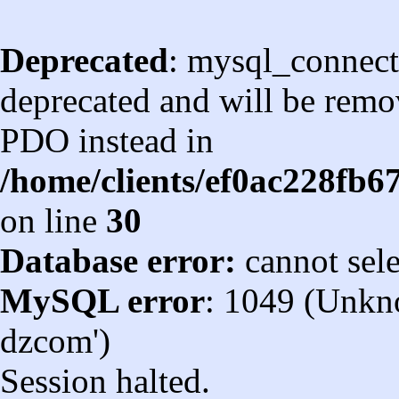
Deprecated
: mysql_connect
deprecated and will be remov
PDO instead in
/home/clients/ef0ac228fb
on line
30
Database error:
cannot sel
MySQL error
: 1049 (Unkn
dzcom')
Session halted.