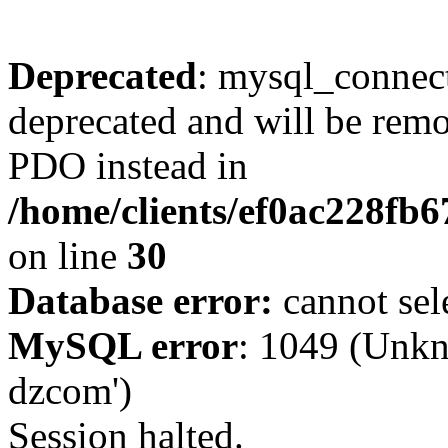
Deprecated
: mysql_connect
deprecated and will be remo
PDO instead in
/home/clients/ef0ac228fb
on line
30
Database error:
cannot sel
MySQL error
: 1049 (Unkn
dzcom')
Session halted.