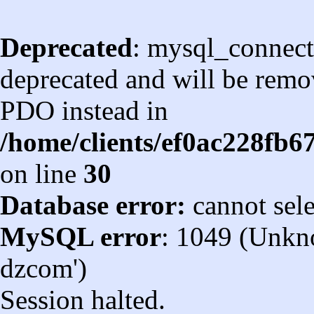
Deprecated
: mysql_connect
deprecated and will be remov
PDO instead in
/home/clients/ef0ac228fb
on line
30
Database error:
cannot sel
MySQL error
: 1049 (Unkn
dzcom')
Session halted.