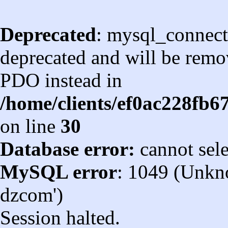
Deprecated
: mysql_connect
deprecated and will be remov
PDO instead in
/home/clients/ef0ac228fb
on line
30
Database error:
cannot sel
MySQL error
: 1049 (Unkn
dzcom')
Session halted.