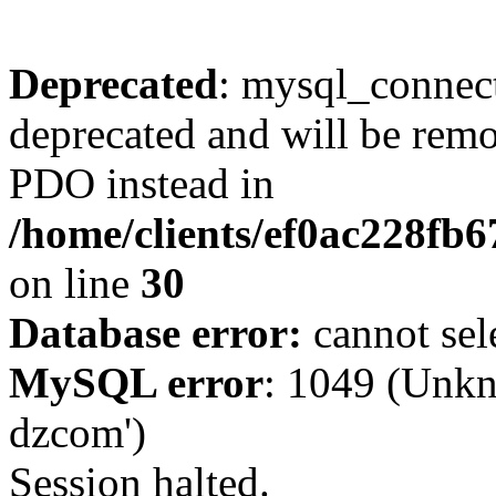
Deprecated
: mysql_connect
deprecated and will be remo
PDO instead in
/home/clients/ef0ac228fb
on line
30
Database error:
cannot sel
MySQL error
: 1049 (Unkn
dzcom')
Session halted.