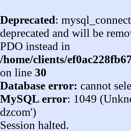
Deprecated
: mysql_connect
deprecated and will be remov
PDO instead in
/home/clients/ef0ac228fb
on line
30
Database error:
cannot sel
MySQL error
: 1049 (Unkn
dzcom')
Session halted.