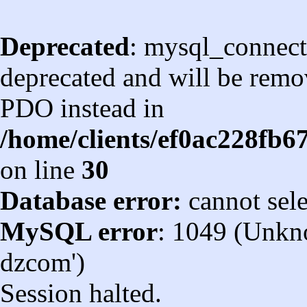
Deprecated
: mysql_connect
deprecated and will be remov
PDO instead in
/home/clients/ef0ac228fb
on line
30
Database error:
cannot sel
MySQL error
: 1049 (Unkn
dzcom')
Session halted.