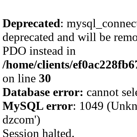
Deprecated
: mysql_connect
deprecated and will be remo
PDO instead in
/home/clients/ef0ac228fb
on line
30
Database error:
cannot sel
MySQL error
: 1049 (Unkn
dzcom')
Session halted.