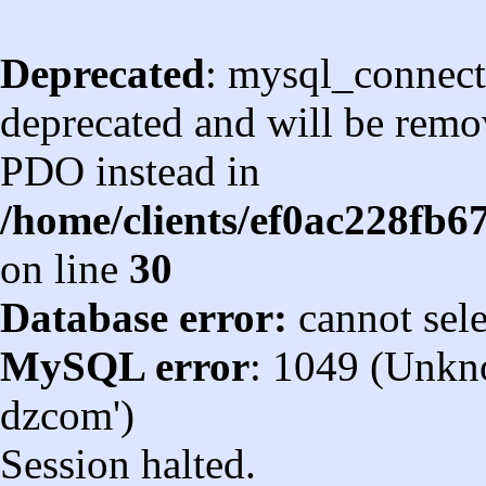
Deprecated
: mysql_connect
deprecated and will be remov
PDO instead in
/home/clients/ef0ac228fb
on line
30
Database error:
cannot sel
MySQL error
: 1049 (Unkn
dzcom')
Session halted.