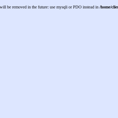
will be removed in the future: use mysqli or PDO instead in
/home/cli