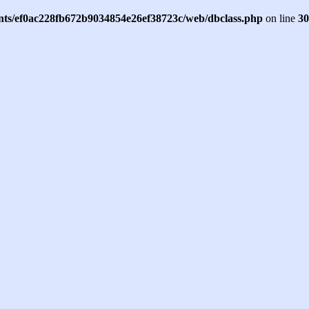
ents/ef0ac228fb672b9034854e26ef38723c/web/dbclass.php
on line
30