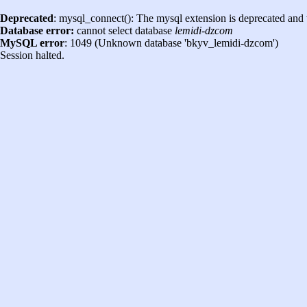
Deprecated
: mysql_connect(): The mysql extension is deprecated and 
Database error:
cannot select database
lemidi-dzcom
MySQL error
: 1049 (Unknown database 'bkyv_lemidi-dzcom')
Session halted.