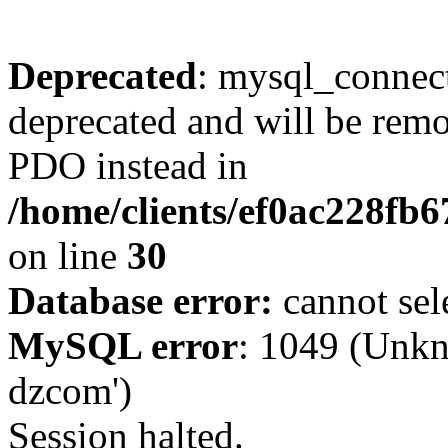
Deprecated
: mysql_connect
deprecated and will be remo
PDO instead in
/home/clients/ef0ac228fb
on line
30
Database error:
cannot sel
MySQL error
: 1049 (Unkn
dzcom')
Session halted.