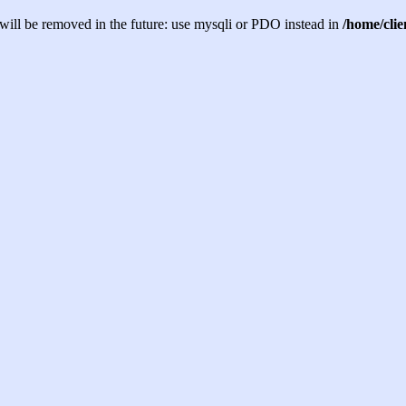
will be removed in the future: use mysqli or PDO instead in
/home/cli