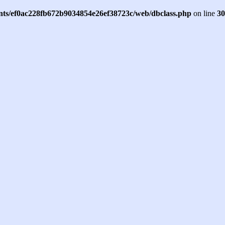
ents/ef0ac228fb672b9034854e26ef38723c/web/dbclass.php
on line
30