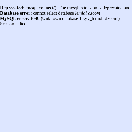
Deprecated
: mysql_connect(): The mysql extension is deprecated and 
Database error:
cannot select database
lemidi-dzcom
MySQL error
: 1049 (Unknown database 'bkyv_lemidi-dzcom')
Session halted.