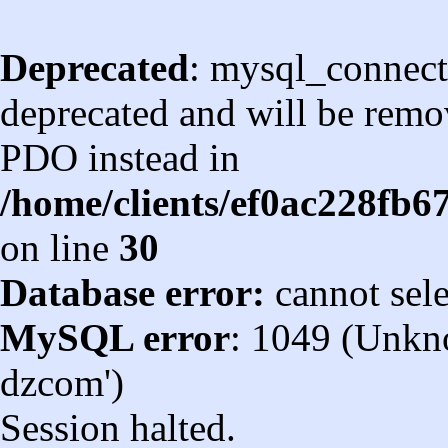
Deprecated
: mysql_connect
deprecated and will be remov
PDO instead in
/home/clients/ef0ac228fb
on line
30
Database error:
cannot sel
MySQL error
: 1049 (Unkn
dzcom')
Session halted.