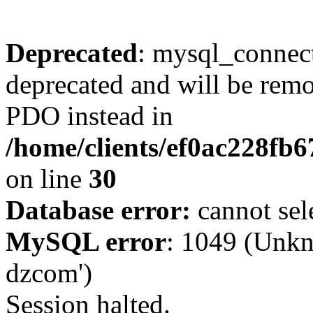
Deprecated
: mysql_connect
deprecated and will be remo
PDO instead in
/home/clients/ef0ac228fb
on line
30
Database error:
cannot sel
MySQL error
: 1049 (Unkn
dzcom')
Session halted.