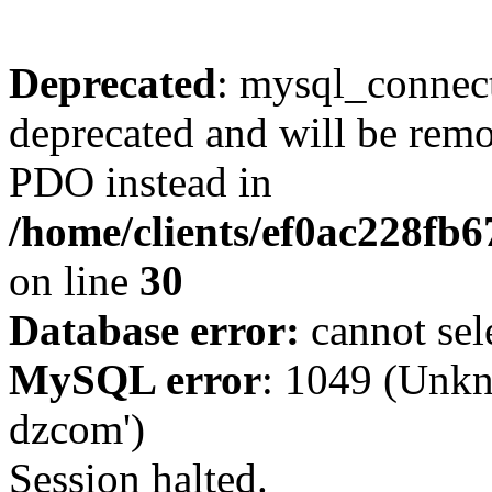
Deprecated
: mysql_connect
deprecated and will be remo
PDO instead in
/home/clients/ef0ac228fb
on line
30
Database error:
cannot sel
MySQL error
: 1049 (Unkn
dzcom')
Session halted.