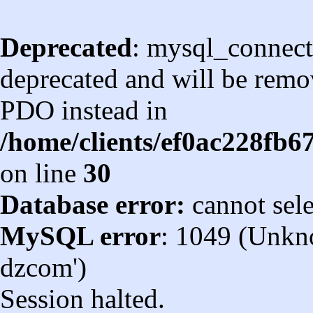
Deprecated
: mysql_connect
deprecated and will be remov
PDO instead in
/home/clients/ef0ac228fb
on line
30
Database error:
cannot sel
MySQL error
: 1049 (Unkn
dzcom')
Session halted.