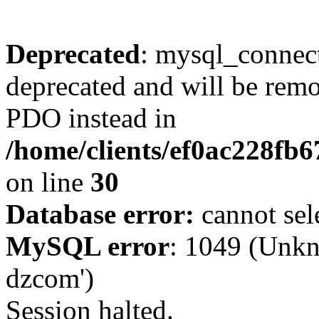
Deprecated
: mysql_connect
deprecated and will be remo
PDO instead in
/home/clients/ef0ac228fb
on line
30
Database error:
cannot sel
MySQL error
: 1049 (Unkn
dzcom')
Session halted.