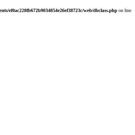
ients/ef0ac228fb672b9034854e26ef38723c/web/dbclass.php
on line