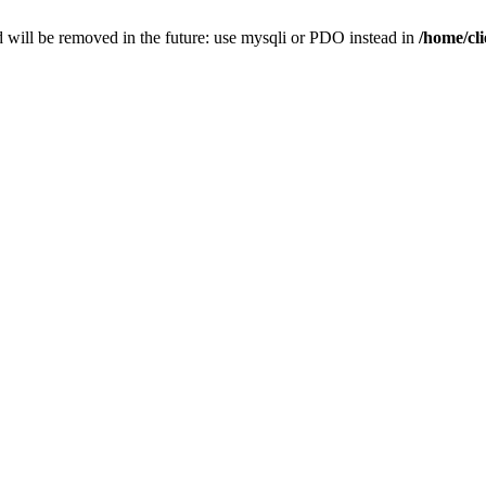
 will be removed in the future: use mysqli or PDO instead in
/home/cl