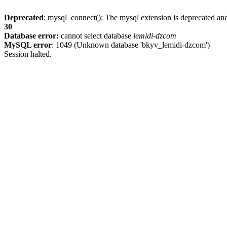
Deprecated
: mysql_connect(): The mysql extension is deprecated and
30
Database error:
cannot select database
lemidi-dzcom
MySQL error
: 1049 (Unknown database 'bkyv_lemidi-dzcom')
Session halted.