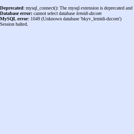
Deprecated
: mysql_connect(): The mysql extension is deprecated and 
Database error:
cannot select database
lemidi-dzcom
MySQL error
: 1049 (Unknown database 'bkyv_lemidi-dzcom')
Session halted.