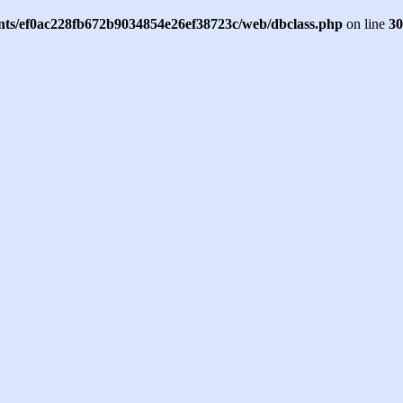
ents/ef0ac228fb672b9034854e26ef38723c/web/dbclass.php
on line
30