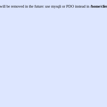
will be removed in the future: use mysqli or PDO instead in
/home/cli