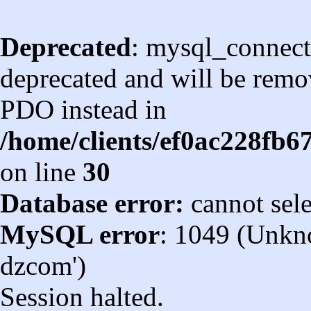
Deprecated
: mysql_connect
deprecated and will be remov
PDO instead in
/home/clients/ef0ac228fb
on line
30
Database error:
cannot sel
MySQL error
: 1049 (Unkn
dzcom')
Session halted.