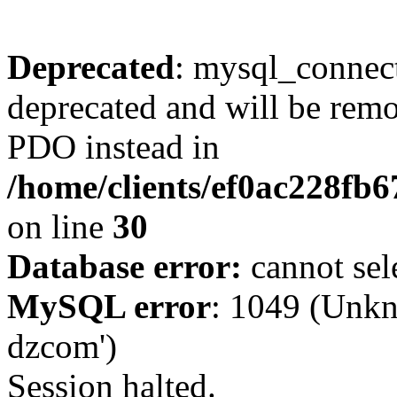
Deprecated
: mysql_connect
deprecated and will be remo
PDO instead in
/home/clients/ef0ac228fb
on line
30
Database error:
cannot sel
MySQL error
: 1049 (Unkn
dzcom')
Session halted.