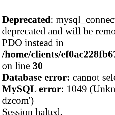
Deprecated
: mysql_connect
deprecated and will be remo
PDO instead in
/home/clients/ef0ac228fb
on line
30
Database error:
cannot sel
MySQL error
: 1049 (Unkn
dzcom')
Session halted.