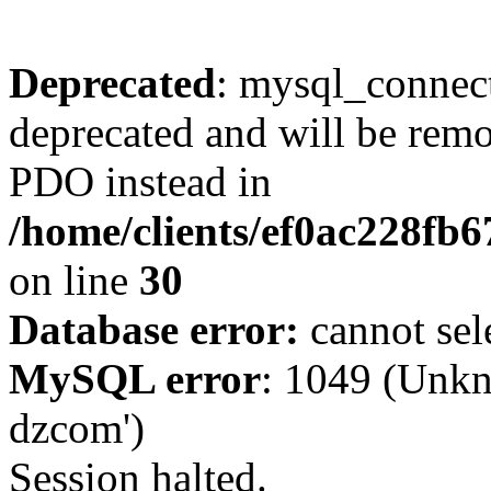
Deprecated
: mysql_connect
deprecated and will be remo
PDO instead in
/home/clients/ef0ac228fb
on line
30
Database error:
cannot sel
MySQL error
: 1049 (Unkn
dzcom')
Session halted.