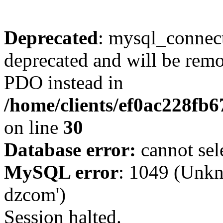
Deprecated
: mysql_connect
deprecated and will be remo
PDO instead in
/home/clients/ef0ac228fb
on line
30
Database error:
cannot sel
MySQL error
: 1049 (Unkn
dzcom')
Session halted.