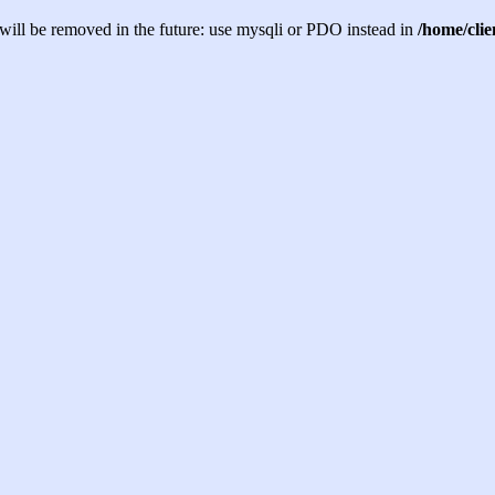
will be removed in the future: use mysqli or PDO instead in
/home/cli