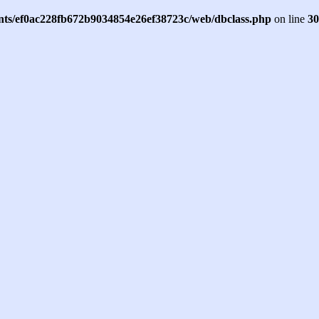
ents/ef0ac228fb672b9034854e26ef38723c/web/dbclass.php
on line
30