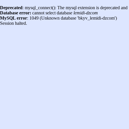
Deprecated
: mysql_connect(): The mysql extension is deprecated and 
Database error:
cannot select database
lemidi-dzcom
MySQL error
: 1049 (Unknown database 'bkyv_lemidi-dzcom')
Session halted.