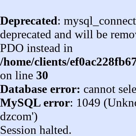
Deprecated
: mysql_connect
deprecated and will be remov
PDO instead in
/home/clients/ef0ac228fb
on line
30
Database error:
cannot sel
MySQL error
: 1049 (Unkn
dzcom')
Session halted.