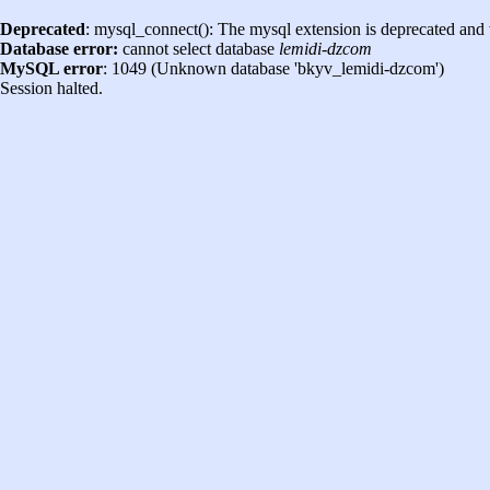
Deprecated
: mysql_connect(): The mysql extension is deprecated and 
Database error:
cannot select database
lemidi-dzcom
MySQL error
: 1049 (Unknown database 'bkyv_lemidi-dzcom')
Session halted.