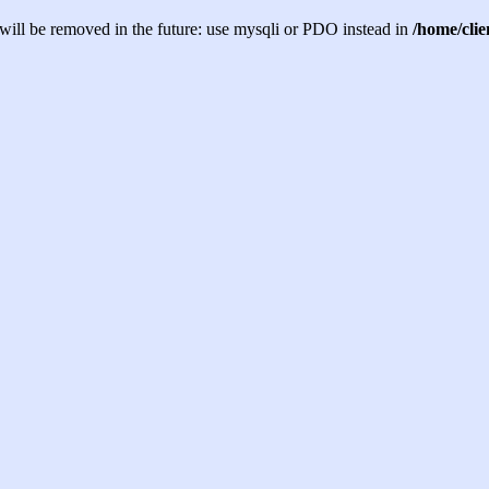
will be removed in the future: use mysqli or PDO instead in
/home/cli