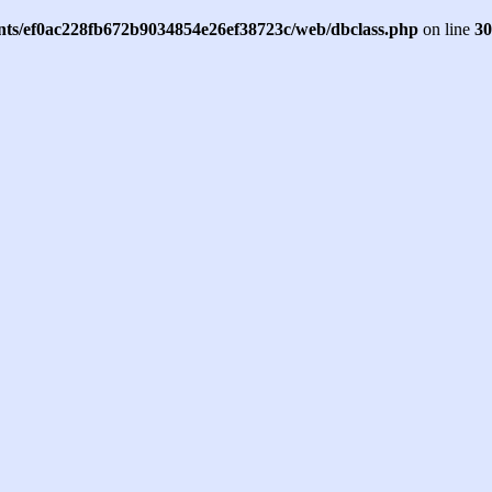
ents/ef0ac228fb672b9034854e26ef38723c/web/dbclass.php
on line
30