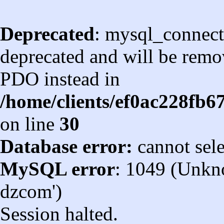
Deprecated
: mysql_connect
deprecated and will be remov
PDO instead in
/home/clients/ef0ac228fb
on line
30
Database error:
cannot sel
MySQL error
: 1049 (Unkn
dzcom')
Session halted.