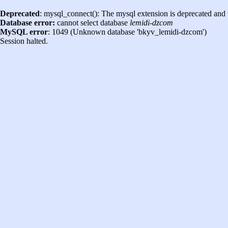
Deprecated
: mysql_connect(): The mysql extension is deprecated and 
Database error:
cannot select database
lemidi-dzcom
MySQL error
: 1049 (Unknown database 'bkyv_lemidi-dzcom')
Session halted.