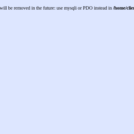
will be removed in the future: use mysqli or PDO instead in
/home/cli