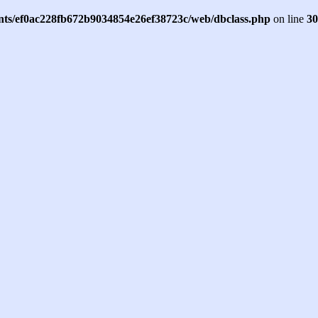
ents/ef0ac228fb672b9034854e26ef38723c/web/dbclass.php
on line
30