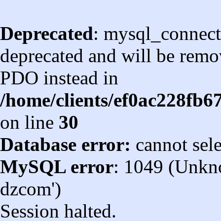
Deprecated
: mysql_connect
deprecated and will be remov
PDO instead in
/home/clients/ef0ac228fb
on line
30
Database error:
cannot sel
MySQL error
: 1049 (Unkn
dzcom')
Session halted.