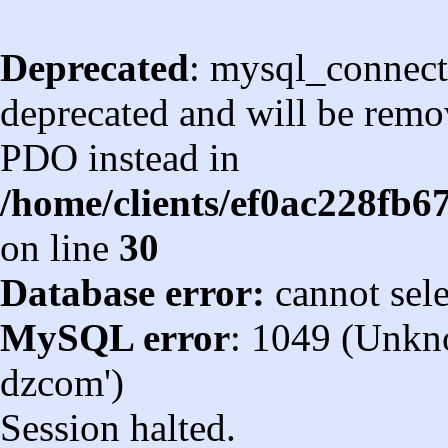
Deprecated
: mysql_connect
deprecated and will be remov
PDO instead in
/home/clients/ef0ac228fb
on line
30
Database error:
cannot sel
MySQL error
: 1049 (Unkn
dzcom')
Session halted.