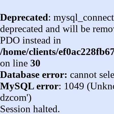
Deprecated
: mysql_connect
deprecated and will be remov
PDO instead in
/home/clients/ef0ac228fb
on line
30
Database error:
cannot sel
MySQL error
: 1049 (Unkn
dzcom')
Session halted.