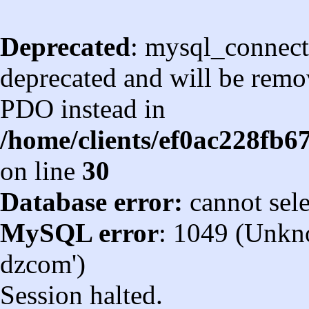
Deprecated
: mysql_connect
deprecated and will be remov
PDO instead in
/home/clients/ef0ac228fb
on line
30
Database error:
cannot sel
MySQL error
: 1049 (Unkn
dzcom')
Session halted.