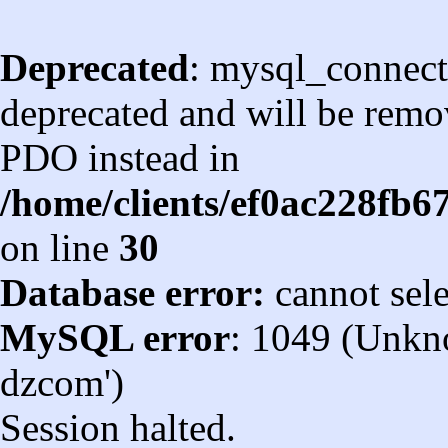
Deprecated
: mysql_connect
deprecated and will be remov
PDO instead in
/home/clients/ef0ac228fb
on line
30
Database error:
cannot sel
MySQL error
: 1049 (Unkn
dzcom')
Session halted.