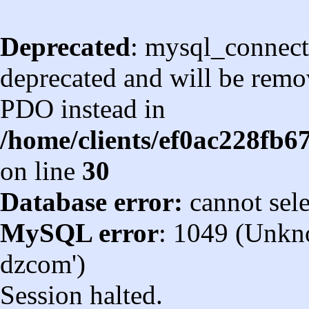
Deprecated
: mysql_connect
deprecated and will be remov
PDO instead in
/home/clients/ef0ac228fb
on line
30
Database error:
cannot sel
MySQL error
: 1049 (Unkn
dzcom')
Session halted.