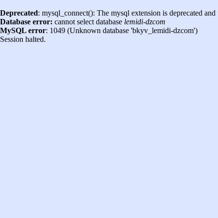
Deprecated
: mysql_connect(): The mysql extension is deprecated and 
Database error:
cannot select database
lemidi-dzcom
MySQL error
: 1049 (Unknown database 'bkyv_lemidi-dzcom')
Session halted.