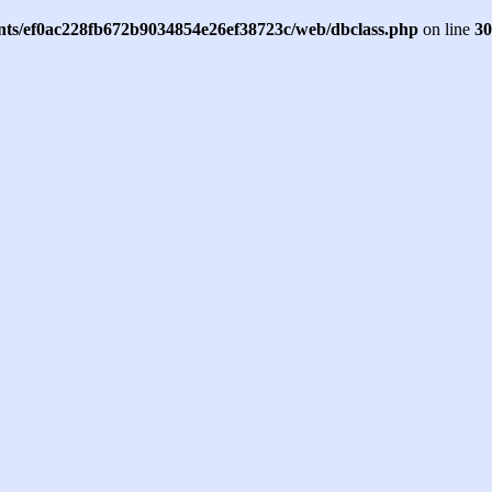
ents/ef0ac228fb672b9034854e26ef38723c/web/dbclass.php
on line
30