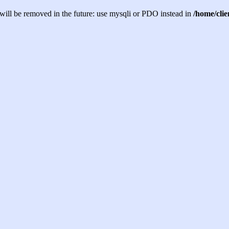
will be removed in the future: use mysqli or PDO instead in
/home/cli