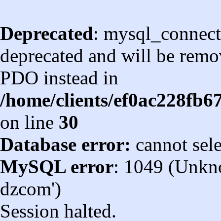
Deprecated
: mysql_connect
deprecated and will be remov
PDO instead in
/home/clients/ef0ac228fb
on line
30
Database error:
cannot sel
MySQL error
: 1049 (Unkn
dzcom')
Session halted.