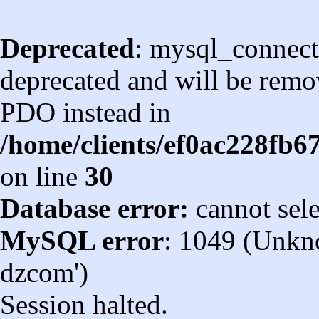
Deprecated
: mysql_connect
deprecated and will be remov
PDO instead in
/home/clients/ef0ac228fb
on line
30
Database error:
cannot sel
MySQL error
: 1049 (Unkn
dzcom')
Session halted.